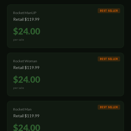
BEST SELLER
Rocket ManUP
Retail
$119.99
$24.00
per sale
BEST SELLER
Rocket Woman
Retail
$119.99
$24.00
per sale
BEST SELLER
Rocket Man
Retail
$119.99
$24.00