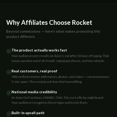
Why Affiliates Choose Rocket
Beyond commissions — here's what makes promoting this
product different.
The product actually works fast
Your audience sees results on dose 1, not after 30 days of hoping. That
means positive word-of-mouth, repeat purchases, and low refunds.
Real customers, real proof
908 verified reviews with names, photos, and states — not anonymous
5-star spam. The social proof does the heavy lifting.
National media credibility
As Seen On Fox News, MSNBC, CNN. This isn't a fly-by-night brand.
Your audience recognizes these logos and trusts them.
Built-in upsell path