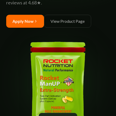
reviews at 4.68★.
Apply Now
View Product Page