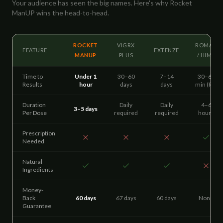
Your audience has seen the big names. Here's why Rocket
ManUP wins the head-to-head.
ROCKET
VIGRX
ROMAN
FEATURE
EXTENZE
MANUP
PLUS
/ HIMS
Time to
Under 1
30–60
7–14
30–60
Results
hour
days
days
min (Rx)
Duration
Daily
Daily
4–6
3–5 days
Per Dose
required
required
hours
Prescription
Needed
Natural
Ingredients
Money-
Back
60 days
67 days
60 days
None
Guarantee