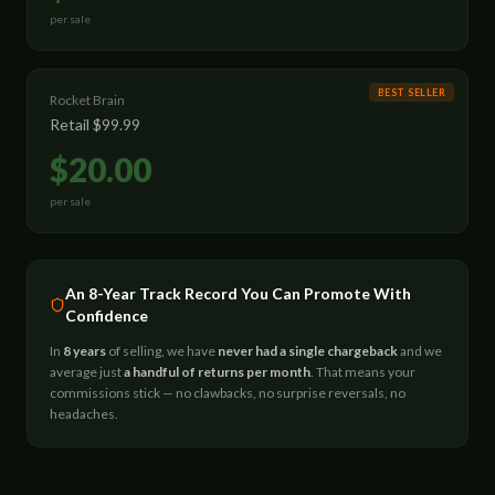
per sale
BEST SELLER
Rocket Brain
Retail
$99.99
$20.00
per sale
An 8-Year Track Record You Can Promote With
Confidence
In
8 years
of selling, we have
never had a single chargeback
and we
average just
a handful of returns per month
. That means your
commissions stick — no clawbacks, no surprise reversals, no
headaches.