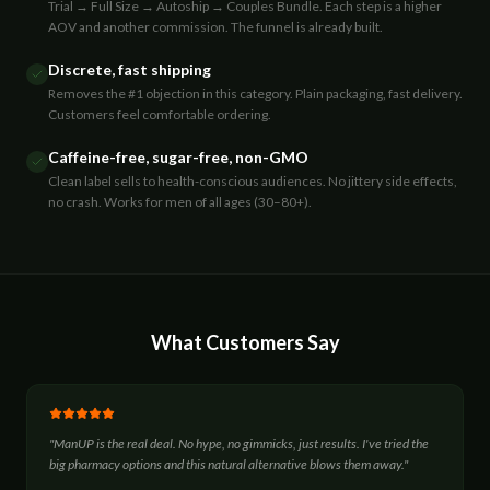
Trial → Full Size → Autoship → Couples Bundle. Each step is a higher
AOV and another commission. The funnel is already built.
Discrete, fast shipping
Removes the #1 objection in this category. Plain packaging, fast delivery.
Customers feel comfortable ordering.
Caffeine-free, sugar-free, non-GMO
Clean label sells to health-conscious audiences. No jittery side effects,
no crash. Works for men of all ages (30–80+).
What Customers Say
"
ManUP is the real deal. No hype, no gimmicks, just results. I've tried the
big pharmacy options and this natural alternative blows them away.
"