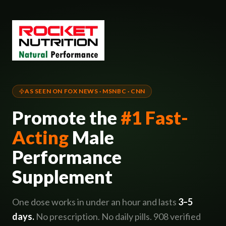
AS SEEN ON FOX NEWS · MSNBC · CNN
Promote the
#1 Fast-
Acting
Male
Performance
Supplement
One dose works in under an hour and lasts
3–5
days.
No prescription. No daily pills. 908 verified