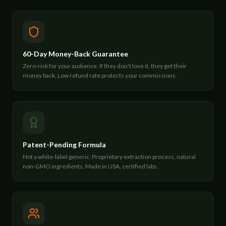
60-Day Money-Back Guarantee
Zero-risk for your audience. If they don't love it, they get their
money back. Low refund rate protects your commissions.
Patent-Pending Formula
Not a white-label generic. Proprietary extraction process, natural
non-GMO ingredients. Made in USA, certified labs.