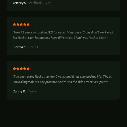
Jeffrey S.
·
Verified Buyer
"
I am 71 years old and had ED for years. Viagra and Cialis didn't work well
but Rocket Man has made a huge difference. Thank you Rocket Man!
"
Herman
·
Florida
"
I've been using Rocketman for 5 years and it has changed my life. The all
natural ingredients, the prostate health and the side effects are great.
"
Danny K.
·
Texas