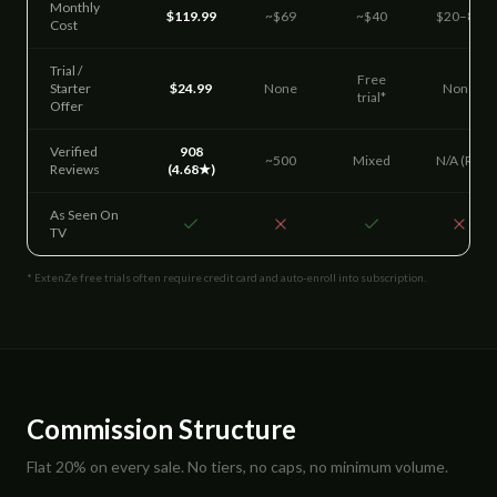
Monthly
$119.99
~$69
~$40
$20–85
Cost
Trial /
Free
Starter
$24.99
None
None
trial*
Offer
Verified
908
~500
Mixed
N/A (Rx)
Reviews
(4.68★)
As Seen On
TV
* ExtenZe free trials often require credit card and auto-enroll into subscription.
Commission Structure
Flat 20% on every sale. No tiers, no caps, no minimum volume.