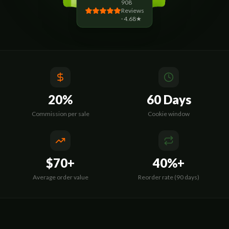
908
Reviews
· 4.68★
20%
60 Days
Commission per sale
Cookie window
$70+
40%+
Average order value
Reorder rate (90 days)