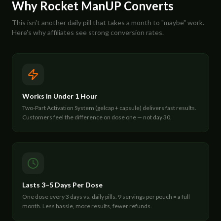
Why Rocket ManUP Converts
This isn't another daily pill that takes a month to "maybe" work.
Here's why affiliates see strong conversion rates.
Works in Under 1 Hour
Two-Part Activation System (gelcap + capsule) delivers fast results.
Customers feel the difference on dose one — not day 30.
Lasts 3–5 Days Per Dose
One dose every 3 days vs. daily pills. 9 servings per pouch = a full
month. Less hassle, more results, fewer refunds.