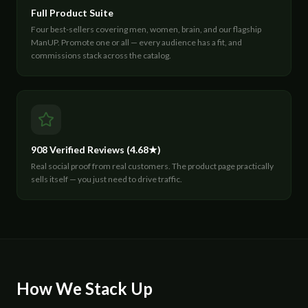
Full Product Suite
Four best-sellers covering men, women, brain, and our flagship
ManUP. Promote one or all — every audience has a fit, and
commissions stack across the catalog.
908 Verified Reviews (4.68★)
Real social proof from real customers. The product page practically
sells itself — you just need to drive traffic.
How We Stack Up